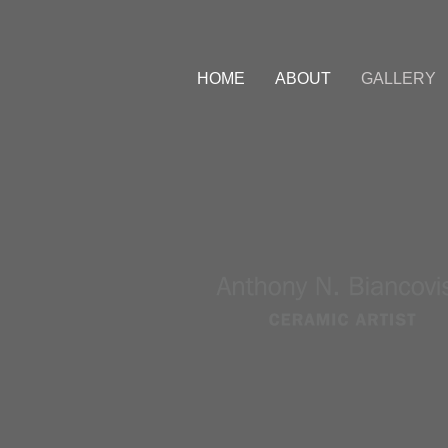
HOME
ABOUT
GALLERY