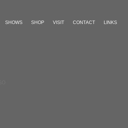
SHOWS
SHOP
VISIT
CONTACT
LINKS
Large Sculpture