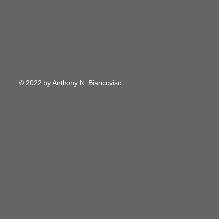
m, volume, surface
© 2022 by Anthony N. Biancoviso